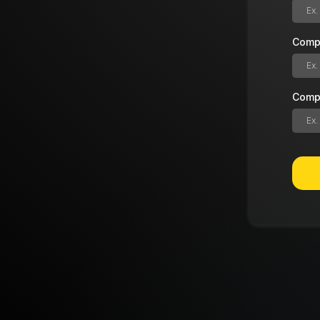
Comp
Comp