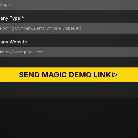
any Type
*
any Website
SEND MAGIC DEMO LINK