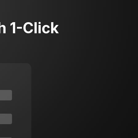
 1-Click