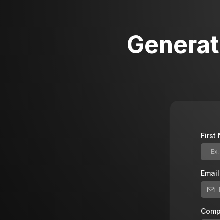
Generat
Firs
Emai
Comp