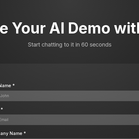
e Your AI Demo with
Start chatting to it in 60 seconds
t Name
*
l
*
any Name
*